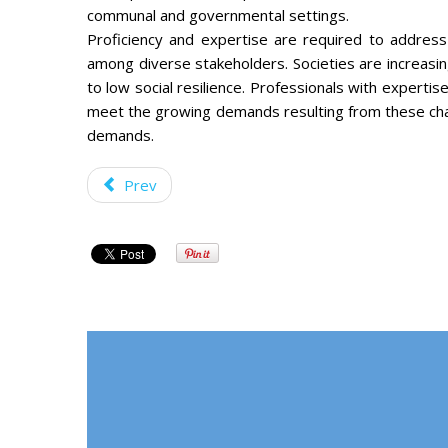
communal and governmental settings.
Proficiency and expertise are required to address
among diverse stakeholders. Societies are increasing
to low social resilience. Professionals with expertis
meet the growing demands resulting from these ch
demands.
Prev