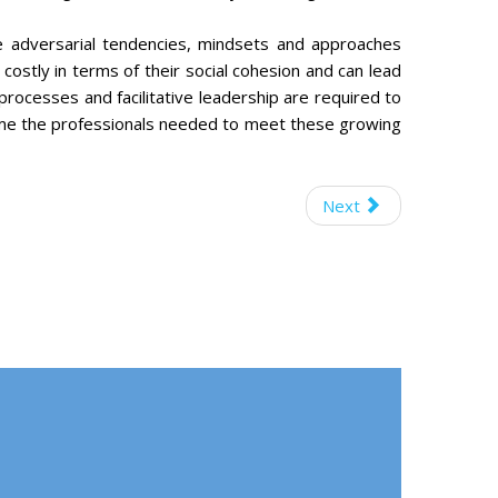
ce adversarial tendencies, mindsets and approaches
costly in terms of their social cohesion and can lead
 processes and facilitative leadership are required to
me the professionals needed to meet these growing
Next