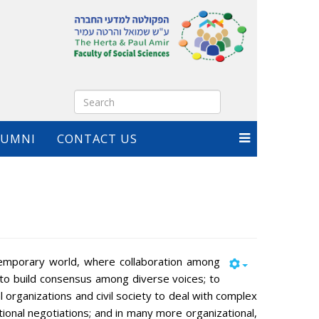
LUMNI
CONTACT US
emporary world, where collaboration among
 to build consensus among diverse voices; to
l organizations and civil society to deal with complex
tional negotiations; and in many more organizational,