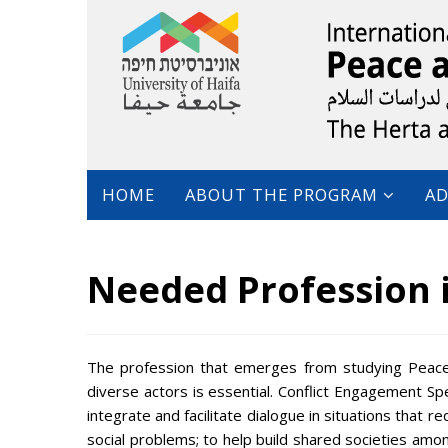
HOME
ABOUT THE PROGRAM
AD
Needed Profession 
The profession that emerges from studying Peace
diverse actors is essential. Conflict Engagement Sp
integrate and facilitate dialogue in situations that 
social problems; to help build shared societies amon