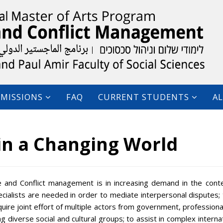
MISSIONS
FAQ
CURRENT STUDENTS
A
in a Changing World
 and Conflict management is in increasing demand in the cont
ecialists are needed in order to mediate interpersonal disputes;
require joint effort of multiple actors from government, professiona
g diverse social and cultural groups; to assist in complex interna