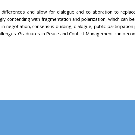
 differences and allow for dialogue and collaboration to repla
ly contending with fragmentation and polarization, which can be 
e in negotiation, consensus building, dialogue, public-participation
allenges. Graduates in Peace and Conflict Management can beco